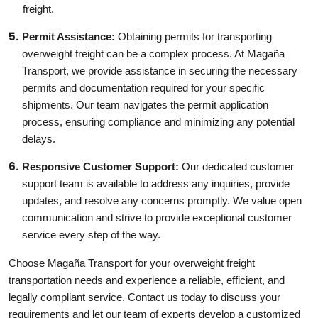
freight.
Permit Assistance:
Obtaining permits for transporting
overweight freight can be a complex process. At Magaña
Transport, we provide assistance in securing the necessary
permits and documentation required for your specific
shipments. Our team navigates the permit application
process, ensuring compliance and minimizing any potential
delays.
Responsive Customer Support:
Our dedicated customer
support team is available to address any inquiries, provide
updates, and resolve any concerns promptly. We value open
communication and strive to provide exceptional customer
service every step of the way.
Choose Magaña Transport for your overweight freight
transportation needs and experience a reliable, efficient, and
legally compliant service. Contact us today to discuss your
requirements and let our team of experts develop a customized