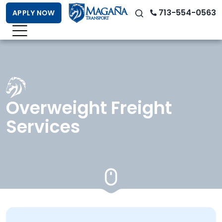
713-554-0563
APPLY NOW
Overweight Freight
Services