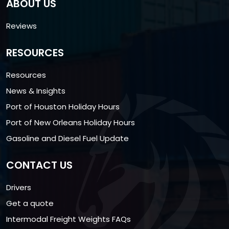
ABOUT US
Reviews
RESOURCES
Resources
News & Insights
Port of Houston Holiday Hours
Port of New Orleans Holiday Hours
Gasoline and Diesel Fuel Update
CONTACT US
Drivers
Get a quote
Intermodal Freight Weights FAQs