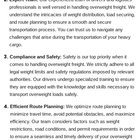
professionals is well versed in handling overweight freight. We
understand the intricacies of weight distribution, load securing,
and route planning to ensure a smooth and secure
transportation process. You can trust us to navigate any
challenges that arise during the transportation of your heavy
cargo.
Compliance and Safety:
Safety is our top priority when it
comes to handling overweight freight. We strictly adhere to all
legal weight limits and safety regulations imposed by relevant
authorities. Our drivers undergo specialized training to ensure
they are equipped with the knowledge and skills necessary to
transport overweight loads safely.
Efficient Route Planning:
We optimize route planning to
minimize travel time, avoid potential obstacles, and maximize
efficiency. Our team considers factors such as weight
restrictions, road conditions, and permit requirements in order
to ensure a seamless and timely delivery of your overweight