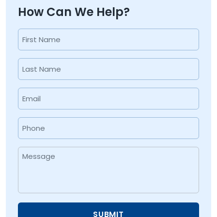
How Can We Help?
Name
(Required)
First
Last
Email
(Required)
Phone
(Required)
Message