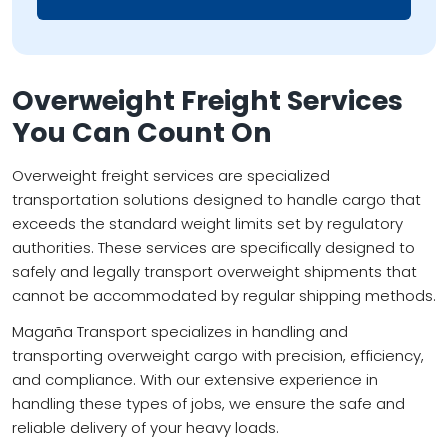
Overweight Freight Services
You Can Count On
Overweight freight services are specialized
transportation solutions designed to handle cargo that
exceeds the standard weight limits set by regulatory
authorities. These services are specifically designed to
safely and legally transport overweight shipments that
cannot be accommodated by regular shipping methods.
Magaña Transport specializes in handling and
transporting overweight cargo with precision, efficiency,
and compliance. With our extensive experience in
handling these types of jobs, we ensure the safe and
reliable delivery of your heavy loads.