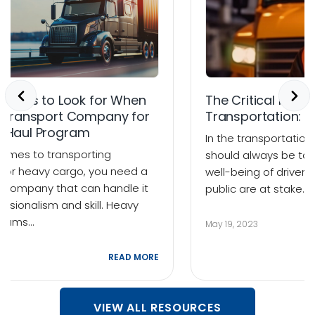
Factors to Look for When
The Critical Role o
a Transport Company for
Transportation: B
y Haul Program
In the transportation 
comes to transporting
should always be to
d or heavy cargo, you need a
well-being of drivers
t company that can handle it
public are at stake.
essionalism and skill. Heavy
grams…
May 19, 2023
23
READ MORE
VIEW ALL RESOURCES