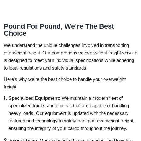
Pound For Pound, We’re The Best
Choice
We understand the unique challenges involved in transporting
overweight freight. Our comprehensive overweight freight service
is designed to meet your individual specifications while adhering
to legal regulations and safety standards.
Here’s why we’re the best choice to handle your overweight
freight:
Specialized Equipment:
We maintain a modern fleet of
specialized trucks and chassis that are capable of handling
heavy loads. Our equipment is updated with the necessary
features and technology to safely transport overweight freight,
ensuring the integrity of your cargo throughout the journey.
Expert Team:
Our experienced team of drivers and logistics