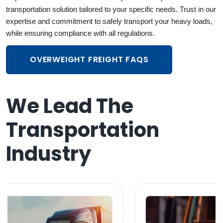
transportation
solution tailored to your specific needs. Trust in our
expertise and commitment to safely transport your heavy loads,
while ensuring compliance with all regulations.
OVERWEIGHT FREIGHT FAQS
We Lead The
Transportation
Industry