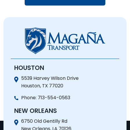
HOUSTON
5539 Harvey Wilson Drive
Houston, TX 77020
Phone:
713-554-0563
NEW ORLEANS
6750 Old Gentilly Rd
New Orleans, LA 70126