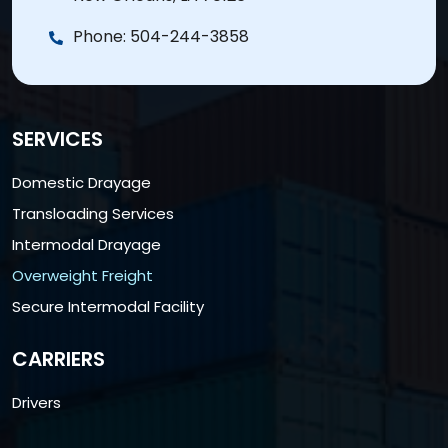
Phone:
504-244-3858
SERVICES
Domestic Drayage
Transloading Services
Intermodal Drayage
Overweight Freight
Secure Intermodal Facility
CARRIERS
Drivers