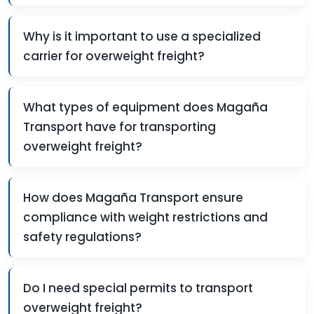
Why is it important to use a specialized
carrier for overweight freight?
What types of equipment does Magaña
Transport have for transporting
overweight freight?
How does Magaña Transport ensure
compliance with weight restrictions and
safety regulations?
Do I need special permits to transport
overweight freight?