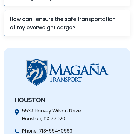
How can I ensure the safe transportation
of my overweight cargo?
HOUSTON
5539 Harvey Wilson Drive
Houston, TX 77020
Phone:
713-554-0563