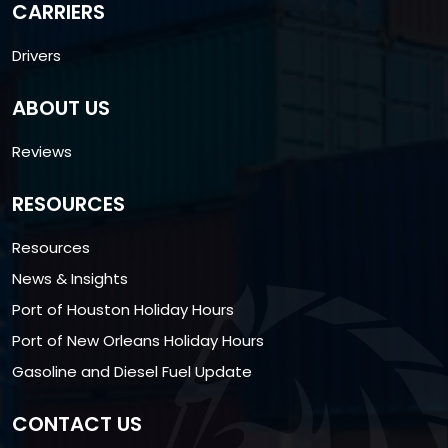
CARRIERS
Drivers
ABOUT US
Reviews
RESOURCES
Resources
News & Insights
Port of Houston Holiday Hours
Port of New Orleans Holiday Hours
Gasoline and Diesel Fuel Update
CONTACT US