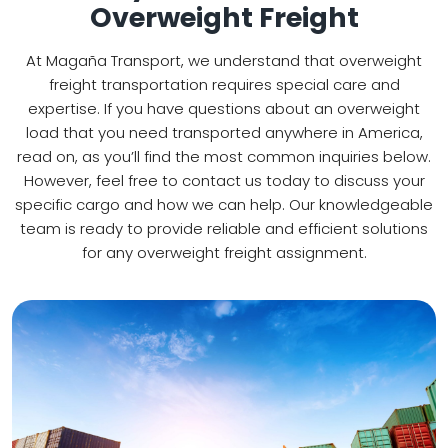
Overweight Freight
At Magaña Transport, we understand that overweight
freight transportation requires special care and
expertise. If you have questions about an overweight
load that you need transported anywhere in America,
read on, as you’ll find the most common inquiries below.
However, feel free to contact us today to discuss your
specific cargo and how we can help. Our knowledgeable
team is ready to provide reliable and efficient solutions
for any overweight freight assignment.