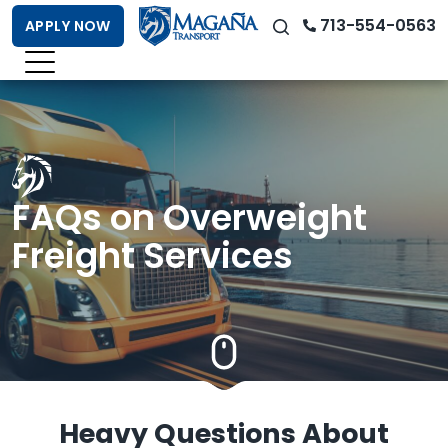
713-554-0563
APPLY NOW
FAQs on Overweight
Freight Services
Heavy Questions About