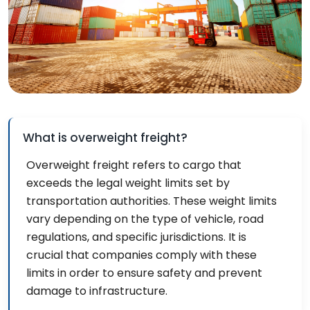
What is overweight freight?
Overweight freight refers to cargo that
exceeds the legal weight limits set by
transportation authorities. These weight limits
vary depending on the type of vehicle, road
regulations, and specific jurisdictions. It is
crucial that companies comply with these
limits in order to ensure safety and prevent
damage to infrastructure.