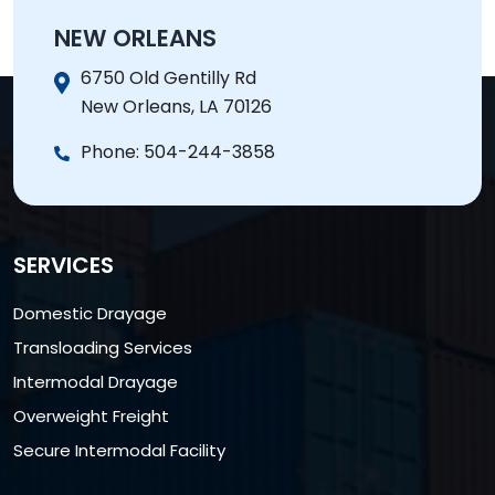
NEW ORLEANS
6750 Old Gentilly Rd
New Orleans, LA 70126
Phone:
504-244-3858
SERVICES
Domestic Drayage
Transloading Services
Intermodal Drayage
Overweight Freight
Secure Intermodal Facility