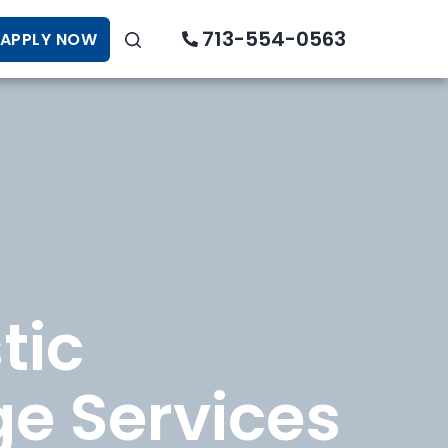
713-554-0563
APPLY NOW
tic
e Services