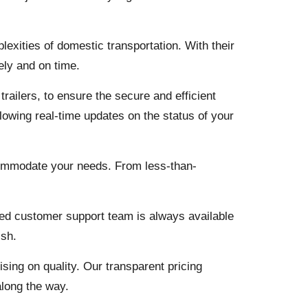
lexities of domestic transportation. With their
ely and on time.
railers, to ensure the secure and efficient
llowing real-time updates on the status of your
commodate your needs. From less-than-
ted customer support team is always available
ish.
ing on quality. Our transparent pricing
along the way.