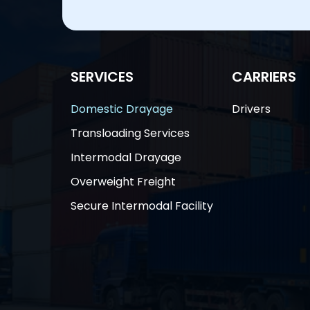
SERVICES
CARRIERS
Domestic Drayage
Drivers
Transloading Services
Intermodal Drayage
Overweight Freight
Secure Intermodal Facility