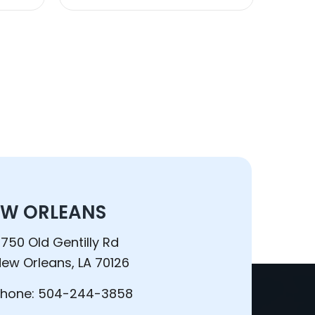
W ORLEANS
750 Old Gentilly Rd
ew Orleans, LA 70126
Phone:
504-244-3858