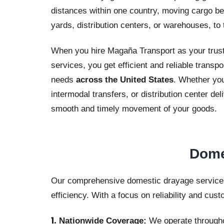
distances within one country, moving cargo bet
yards, distribution centers, or warehouses, to 
When you hire Magaña Transport as your trust
services, you get efficient and reliable transpo
needs
across the United States
. Whether you
intermodal transfers, or distribution center d
smooth and timely movement of your goods.
Dome
Our comprehensive domestic drayage service is
efficiency. With a focus on reliability and cust
Nationwide Coverage:
We operate throughou