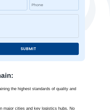
Phone
(Required)
ain:
ning the highest standards of quality and
 major cities and key logistics hubs. No