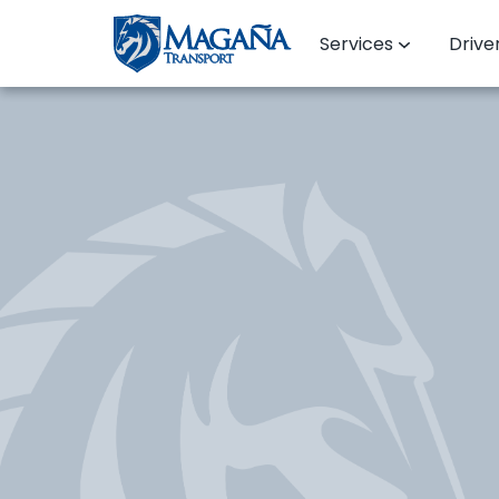
Services
Drive