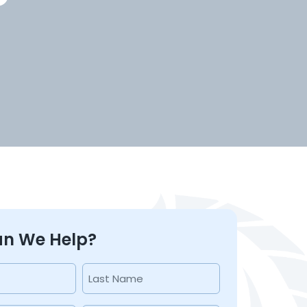
n We Help?
Last