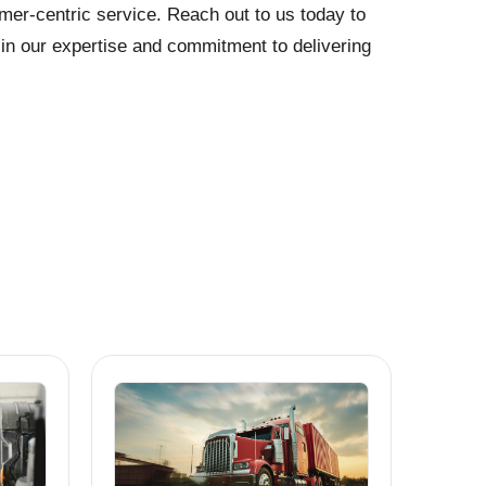
mer-centric service. Reach out to us today to
t in our expertise and commitment to delivering