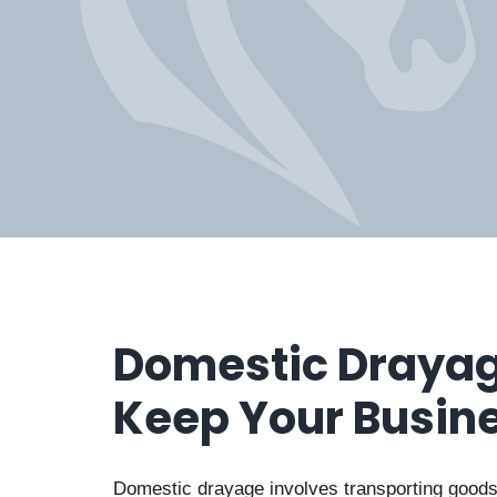
Domestic Drayag
Keep Your Busin
Domestic drayage involves transporting goods 