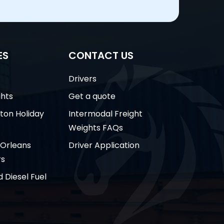
ES
CONTACT US
Drivers
ghts
Get a quote
ston Holiday
Intermodal Freight
Weights FAQs
 Orleans
Driver Application
rs
 Diesel Fuel