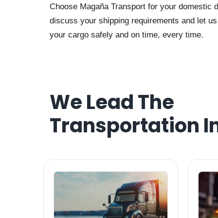
Choose Magaña Transport for your domestic dra
discuss your shipping requirements and let us t
your cargo safely and on time, every time.
We Lead The
Transportation I